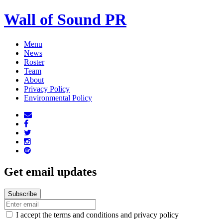
Wall of Sound PR
Menu
News
Roster
Team
About
Privacy Policy
Environmental Policy
Get email updates
I accept the terms and conditions and privacy policy