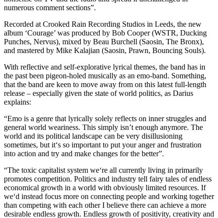
numerous comment sections”.
Recorded at Crooked Rain Recording Studios in Leeds, the new
album ‘Courage’ was produced by Bob Cooper (WSTR, Ducking
Punches, Nervus), mixed by Beau Burchell (Saosin, The Bronx),
and mastered by Mike Kalajian (Saosin, Prawn, Bouncing Souls).
With reflective and self-explorative lyrical themes, the band has in
the past been pigeon-holed musically as an emo-band. Something,
that the band are keen to move away from on this latest full-length
release – especially given the state of world politics, as Darius
explains:
“Emo is a genre that lyrically solely reflects on inner struggles and
general world weariness. This simply isn’t enough anymore. The
world and its political landscape can be very disillusioning
sometimes, but it‘s so important to put your anger and frustration
into action and try and make changes for the better”.
“The toxic capitalist system we‘re all currently living in primarily
promotes competition. Politics and industry tell fairy tales of endless
economical growth in a world with obviously limited resources. If
we‘d instead focus more on connecting people and working together
than competing with each other I believe there can achieve a more
desirable endless growth. Endless growth of positivity, creativity and