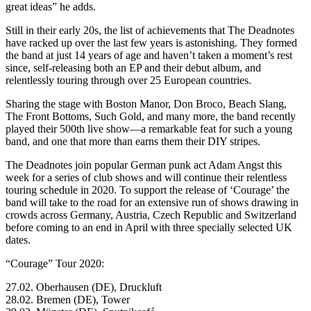
great ideas” he adds.
Still in their early 20s, the list of achievements that The Deadnotes
have racked up over the last few years is astonishing. They formed
the band at just 14 years of age and haven’t taken a moment’s rest
since, self-releasing both an EP and their debut album, and
relentlessly touring through over 25 European countries.
Sharing the stage with Boston Manor, Don Broco, Beach Slang,
The Front Bottoms, Such Gold, and many more, the band recently
played their 500th live show—a remarkable feat for such a young
band, and one that more than earns them their DIY stripes.
The Deadnotes join popular German punk act Adam Angst this
week for a series of club shows and will continue their relentless
touring schedule in 2020. To support the release of ‘Courage’ the
band will take to the road for an extensive run of shows drawing in
crowds across Germany, Austria, Czech Republic and Switzerland
before coming to an end in April with three specially selected UK
dates.
“Courage” Tour 2020:
27.02. Oberhausen (DE), Druckluft
28.02. Bremen (DE), Tower