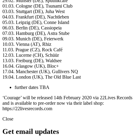
29.02. Münster (DE), Sputnikcafé
01.03. Cologne (DE), Tsunami Club
03.03. Stuttgart (DE), Juha West
04.03. Frankfurt (DE), Nachtleben
05.03. Leipzig (DE), Conne Island
06.03. Berlin (DE), Cassiopeia
07.03. Hamburg (DE), Astra Stube
09.03. Munich (DE), Feierwerk
10.03. Vienna (AT), Rhiz
11.03. Prague (CZ), Rock Café
12.03. Lucerne (CH), Schüür
13.03. Freiburg (DE), Waldsee
16.04. Glasgow (UK), Bloc+
17.04. Manchester (UK), Gullivers NQ
19.04. London (UK), The Old Blue Last
further dates TBA
‘Courage’ will be released 14th February 2020 via 22Lives Records
and is available to pre-order now via their label shop:
https://22livesrecords.com
Close
Get email updates