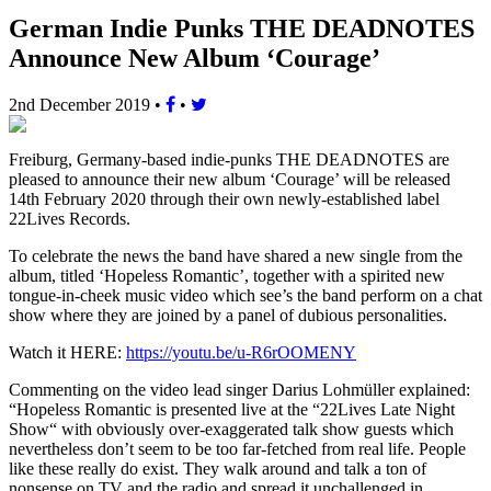
German Indie Punks THE DEADNOTES
Announce New Album ‘Courage’
2nd December 2019
•
•
Freiburg, Germany-based indie-punks THE DEADNOTES are
pleased to announce their new album ‘Courage’ will be released
14th February 2020 through their own newly-established label
22Lives Records.
To celebrate the news the band have shared a new single from the
album, titled ‘Hopeless Romantic’, together with a spirited new
tongue-in-cheek music video which see’s the band perform on a chat
show where they are joined by a panel of dubious personalities.
Watch it HERE:
https://youtu.be/u-R6rOOMENY
Commenting on the video lead singer Darius Lohmüller explained:
“Hopeless Romantic is presented live at the “22Lives Late Night
Show“ with obviously over-exaggerated talk show guests which
nevertheless don’t seem to be too far-fetched from real life. People
like these really do exist. They walk around and talk a ton of
nonsense on TV and the radio and spread it unchallenged in