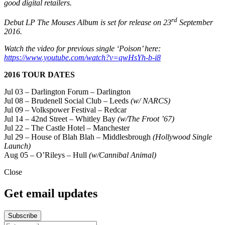
good digital retailers.
rd
Debut LP The Mouses Album is set for release on 23
September
2016.
Watch the video for previous single ‘Poison’ here:
https://www.youtube.com/watch?v=qwHsYh-b-i8
2016 TOUR DATES
Jul 03 – Darlington Forum – Darlington
Jul 08 – Brudenell Social Club – Leeds
(w/ NARCS)
Jul 09 – Volkspower Festival – Redcar
Jul 14 – 42nd Street – Whitley Bay
(w/The Froot ’67)
Jul 22 – The Castle Hotel – Manchester
Jul 29 – House of Blah Blah – Middlesbrough
(Hollywood Single
Launch)
Aug 05 – O’Rileys – Hull
(w/Cannibal Animal)
Close
Get email updates