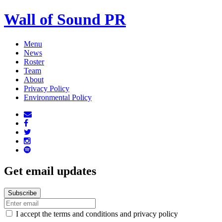
Wall of Sound PR
Menu
News
Roster
Team
About
Privacy Policy
Environmental Policy
Get email updates
I accept the terms and conditions and privacy policy