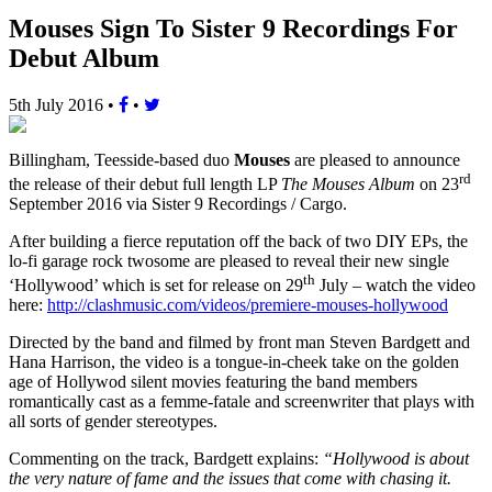
Mouses Sign To Sister 9 Recordings For
Debut Album
5th July 2016
•
•
Billingham, Teesside-based duo
Mouses
are pleased to announce
rd
the release of their debut full length LP
The Mouses Album
on 23
September 2016 via Sister 9 Recordings / Cargo.
After building a fierce reputation off the back of two DIY EPs, the
lo-fi garage rock twosome are pleased to reveal their new single
th
‘Hollywood’ which is set for release on 29
July – watch the video
here:
http://clashmusic.com/videos/premiere-mouses-hollywood
Directed by the band and filmed by front man Steven Bardgett and
Hana Harrison, the video is a tongue-in-cheek take on the golden
age of Hollywod silent movies featuring the band members
romantically cast as a femme-fatale and screenwriter that plays with
all sorts of gender stereotypes.
Commenting on the track, Bardgett explains:
“Hollywood is about
the very nature of fame and the issues that come with chasing it.