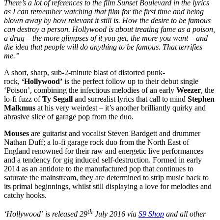
There’s a lot of references to the film Sunset Boulevard in the lyrics
as I can remember watching that film for the first time and being
blown away by how relevant it still is. How the desire to be famous
can destroy a person. Hollywood is about treating fame as a poison,
a drug – the more glimpses of it you get, the more you want – and
the idea that people will do anything to be famous. That terrifies
me.”
A short, sharp, sub-2-minute blast of distorted punk-
rock,
‘Hollywood’
is the perfect follow up to their debut single
‘Poison’, combining the infectious melodies of an early
Weezer
, the
lo-fi fuzz of
Ty Segall
and surrealist lyrics that call to mind
Stephen
Malkmus
at his very weirdest – it’s another brilliantly quirky and
abrasive slice of garage pop from the duo.
Mouses
are guitarist and vocalist Steven Bardgett and drummer
Nathan Duff; a lo-fi garage rock duo from the North East of
England renowned for their raw and energetic live performances
and a tendency for gig induced self-destruction. Formed in early
2014 as an antidote to the manufactured pop that continues to
saturate the mainstream, they are determined to strip music back to
its primal beginnings, whilst still displaying a love for melodies and
catchy hooks.
th
‘Hollywood’
is released 29
July 2016 via
S9 Shop
and all other