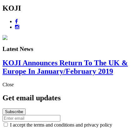
KOJI
Latest News
KOJI Announces Return To The UK &
Europe In January/February 2019
Close
Get email updates
I accept the terms and conditions and privacy policy