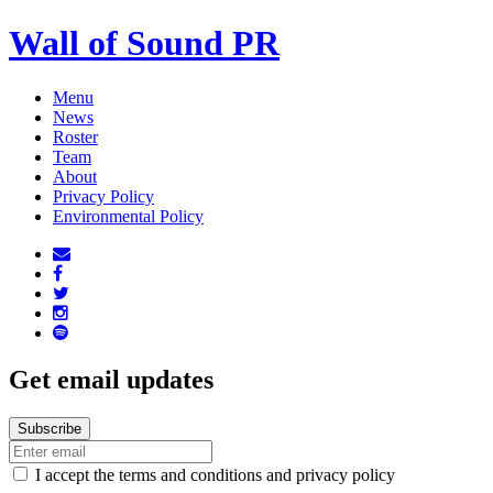
Wall of Sound PR
Menu
News
Roster
Team
About
Privacy Policy
Environmental Policy
Get email updates
I accept the terms and conditions and privacy policy