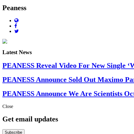
Peaness
Latest News
PEANESS Reveal Video For New Single ‘Wh
PEANESS Announce Sold Out Maximo Par
PEANESS Announce We Are Scientists Oct
Close
Get email updates