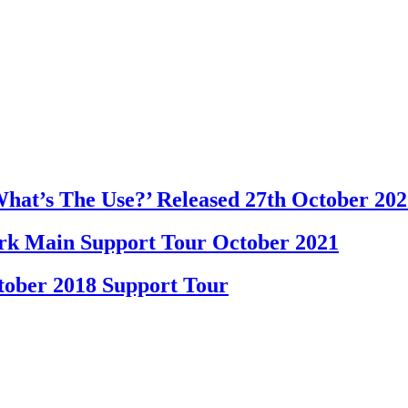
at’s The Use?’ Released 27th October 202
k Main Support Tour October 2021
ober 2018 Support Tour