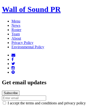
Wall of Sound PR
Menu
News
Roster
Team
About
Privacy Policy
Environmental Policy
Get email updates
I accept the terms and conditions and privacy policy